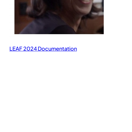
LEAF 2024 Documentation