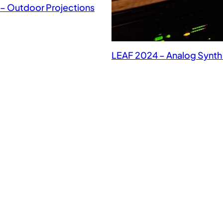
– Outdoor Projections
LEAF 2024 – Analog Synt