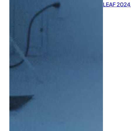
LEAF 2024 