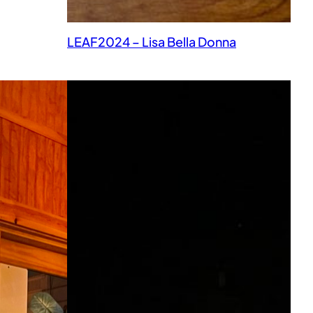
LEAF2024 – Lisa Bella Donna