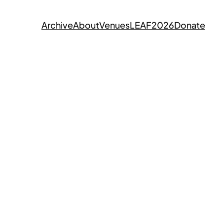
Archive
About
Venues
LEAF2026
Donate