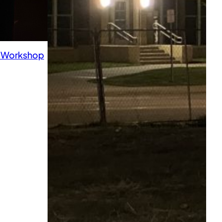
h Workshop