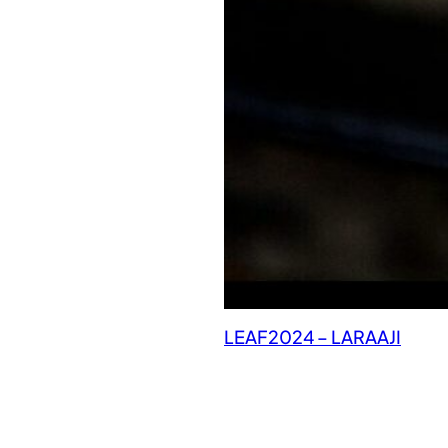
LEAF2024 – LARAAJI