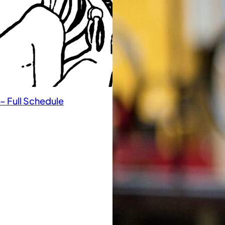
– Full Schedule