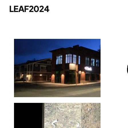
LEAF2024