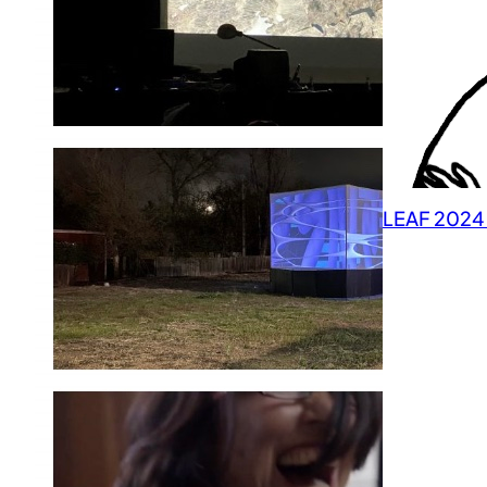
LEAF 2024 