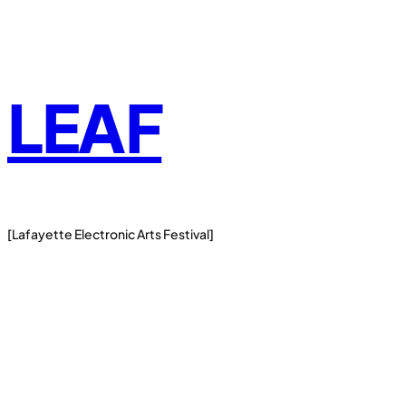
Skip
to
content
LEAF
[Lafayette Electronic Arts Festival]