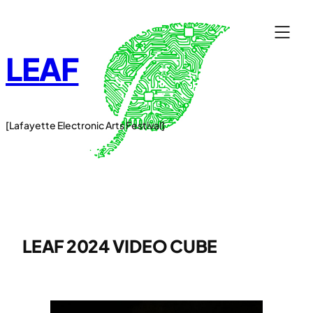
Skip
to
content
LEAF
[Lafayette Electronic Arts Festival]
LEAF 2024 VIDEO CUBE