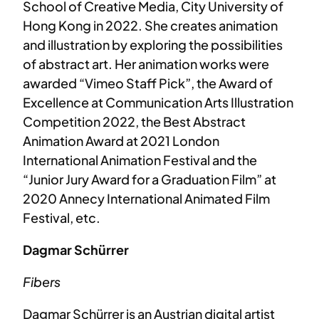
School of Creative Media, City University of
Hong Kong in 2022. She creates animation
and illustration by exploring the possibilities
of abstract art. Her animation works were
awarded “Vimeo Staff Pick”, the Award of
Excellence at Communication Arts Illustration
Competition 2022, the Best Abstract
Animation Award at 2021 London
International Animation Festival and the
“Junior Jury Award for a Graduation Film” at
2020 Annecy International Animated Film
Festival, etc.
Dagmar Schürrer
Fibers
Dagmar Schürrer is an Austrian digital artist