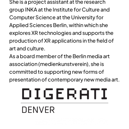
She is a project assistant at the research
group INKA at the Institute for Culture and
Computer Science at the University for
Applied Sciences Berlin, within which she
explores XR technologies and supports the
production of XR applications in the field of
art and culture.
As a board member of the Berlin media art
association (medienkunstverein), she is
committed to supporting new forms of
presentation of contemporary new media art.