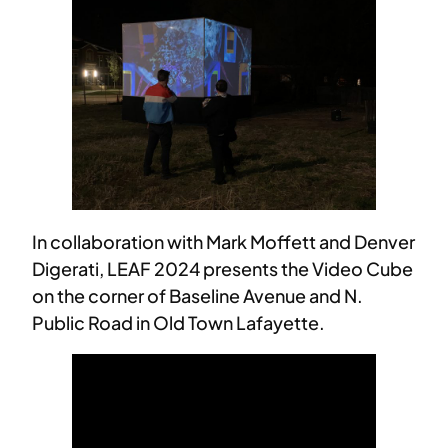
In collaboration with Mark Moffett and Denver
Digerati, LEAF 2024 presents the Video Cube
on the corner of Baseline Avenue and N.
Public Road in Old Town Lafayette.