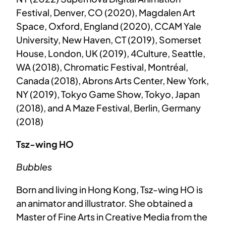
Festival, Denver, CO (2020), Magdalen Art
Space, Oxford, England (2020), CCAM Yale
University, New Haven, CT (2019), Somerset
House, London, UK (2019), 4Culture, Seattle,
WA (2018), Chromatic Festival, Montréal,
Canada (2018), Abrons Arts Center, New York,
NY (2019), Tokyo Game Show, Tokyo, Japan
(2018), and A Maze Festival, Berlin, Germany
(2018)
Tsz-wing HO
Bubbles
Born and living in Hong Kong, Tsz-wing HO is
an animator and illustrator. She obtained a
Master of Fine Arts in Creative Media from the