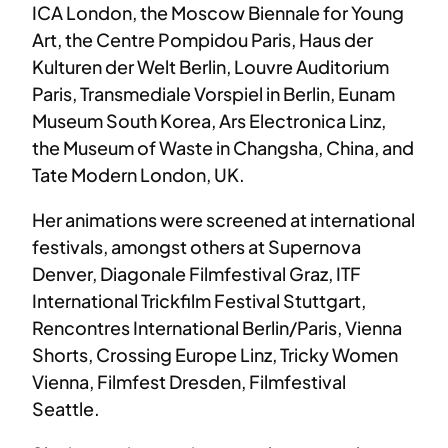
ICA London, the Moscow Biennale for Young
Art, the Centre Pompidou Paris, Haus der
Kulturen der Welt Berlin, Louvre Auditorium
Paris, Transmediale Vorspiel in Berlin, Eunam
Museum South Korea, Ars Electronica Linz,
the Museum of Waste in Changsha, China, and
Tate Modern London, UK.
Her animations were screened at international
festivals, amongst others at Supernova
Denver, Diagonale Filmfestival Graz, ITF
International Trickfilm Festival Stuttgart,
Rencontres International Berlin/Paris, Vienna
Shorts, Crossing Europe Linz, Tricky Women
Vienna, Filmfest Dresden, Filmfestival
Seattle.