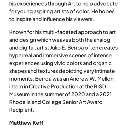
his experiences through Art to help advocate
for young aspiring artists of color. He hopes
to inspire and influence his viewers.
Known for his multi-faceted approach to art
and design which weaves both the analog
and digital, artist Julio E. Berroa often creates
hyperreal and immersive scenes of intense
experiences using vivid colors and organic
shapes and textures depicting very intimate
moments. Berroa was an Andrew W. Mellon
intern in Creative Production at the RISD
Museum in the summer of 2020 and a 2021
Rhode Island College Senior Art Award
Recipient.
Matthew Keff