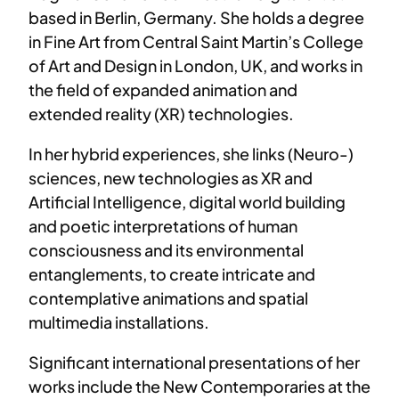
based in Berlin, Germany. She holds a degree
in Fine Art from Central Saint Martin’s College
of Art and Design in London, UK, and works in
the field of expanded animation and
extended reality (XR) technologies.
In her hybrid experiences, she links (Neuro-)
sciences, new technologies as XR and
Artificial Intelligence, digital world building
and poetic interpretations of human
consciousness and its environmental
entanglements, to create intricate and
contemplative animations and spatial
multimedia installations.
Significant international presentations of her
works include the New Contemporaries at the