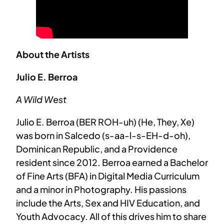
About the Artists
Julio E. Berroa
A Wild West
Julio E. Berroa (BER ROH-uh) (He, They, Xe)
was born in Salcedo (s-aa-l-s-EH-d-oh),
Dominican Republic, and a Providence
resident since 2012. Berroa earned a Bachelor
of Fine Arts (BFA) in Digital Media Curriculum
and a minor in Photography. His passions
include the Arts, Sex and HIV Education, and
Youth Advocacy. All of this drives him to share