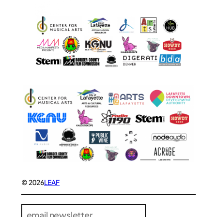
© 2026
LEAF