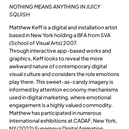
NOTHING MEANS ANYTHING IN JUICY
SQUISH
Matthew Keff is a digital and installation artist
based in New York holding a BFA from SVA
(School of Visual Arts) 2007.
Through interactive app-based works and
graphics, Keff looks to reveal the more
awkward nature of contemporary digital
visual culture and considers the role emotions
play there. This sweet-as-candy imagery is
informed by attention economy mechanisms
used in digital marketing, where emotional
engagement is a highly valued commodity.
Matthew has participated in numerous
international exhibitions at CADAF, New York,
NY (2022) Supernova Digital Animation