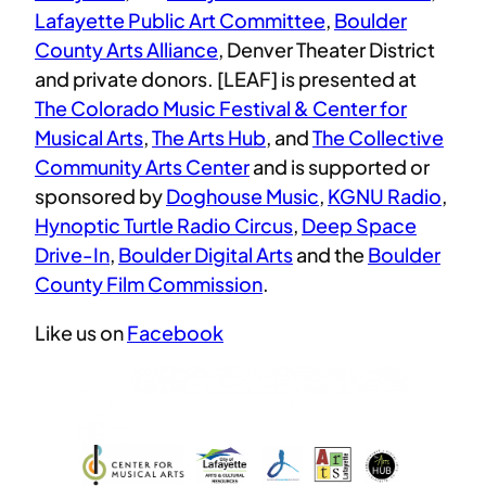
Lafayette Public Art Committee
,
Boulder
County Arts Alliance
, Denver Theater District
and private donors. [LEAF] is presented at
The Colorado Music Festival & Center for
Musical Arts
,
The Arts Hub
, and
The Collective
Community Arts Center
and is supported or
sponsored by
Doghouse Music
,
KGNU Radio
,
Hynoptic Turtle Radio Circus
,
Deep Space
Drive-In
,
Boulder Digital Arts
and the
Boulder
County Film Commission
.
Like us on
Facebook