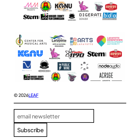
© 2026
LEAF