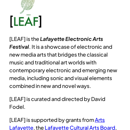
[LEAF] is the
Lafayette Electronic Arts
Festival
. It is a showcase of electronic and
new media arts that bridges the classical
music and traditional art worlds with
contemporary electronic and emerging new
media, including sonic and visual elements
combined in new and novel ways.
[LEAF] is curated and directed by David
Fodel.
[LEAF] is supported by grants from
Arts
Lafayette
, the
Lafayette Cultural Arts Board
,