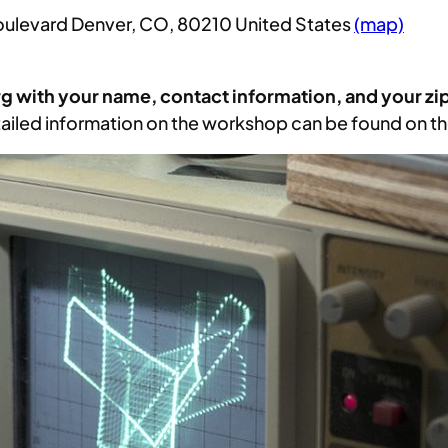
Boulevard Denver, CO, 80210 United States
(map)
rg with your name, contact information, and your zi
ailed information on the workshop can be found on t