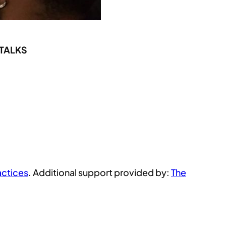
 TALKS
actices
. Additional support provided by:
The