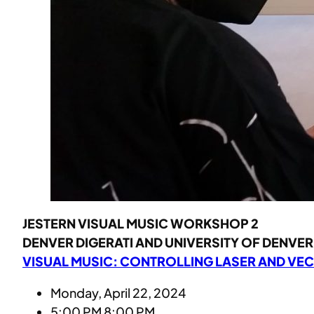
JESTERN VISUAL MUSIC WORKSHOP 2
DENVER DIGERATI AND UNIVERSITY OF DENVER 
VISUAL MUSIC: CONTROLLING LASER AND VE
Monday, April 22, 2024
5:00 PM 8:00 PM