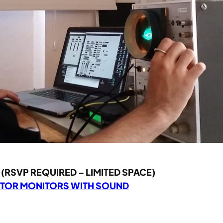
(RSVP REQUIRED – LIMITED SPACE)
CTOR MONITORS WITH SOUND