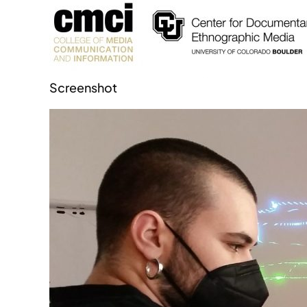
Screenshot