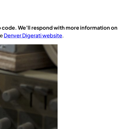
p code. We’ll respond with more information on
he
Denver Digerati website
.