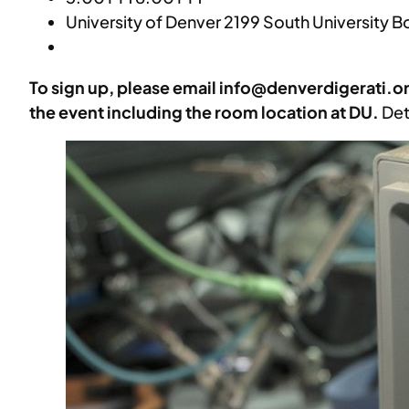
University of Denver 2199 South University 
To sign up, please email info@denverdigerati.o
the event including the room location at DU.
Det