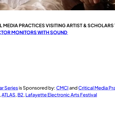
 MEDIA PRACTICES VISITING ARTIST & SCHOLARS
ECTOR MONITORS WITH SOUND
ar Series
is Sponsored by:
CMCI
and
Critical Media Pr
,
ATLAS
,
B2
,
Lafayette Electronic Arts Festival