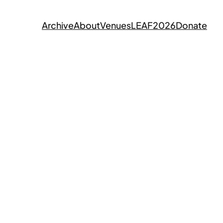
Archive
About
Venues
LEAF2026
Donate