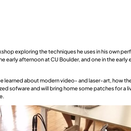
shop exploring the techniques he uses in his own perf
e early afternoon at CU Boulder, and one in the early 
ave learned about modern video- and laser-art, how t
mized sofware and will bring home some patches for a
e.