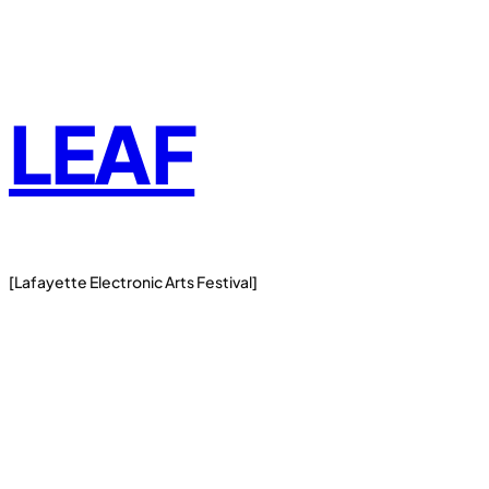
Skip
to
content
LEAF
[Lafayette Electronic Arts Festival]