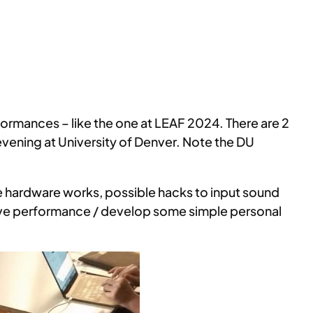
ormances – like the one at LEAF 2024. There are 2
evening at University of Denver. Note the DU
he hardware works, possible hacks to input sound
 live performance / develop some simple personal