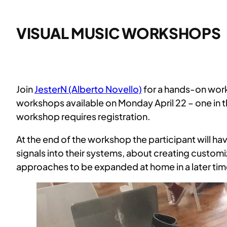
VISUAL MUSIC WORKSHOPS
Join
JesterN (Alberto Novello)
for a hands-on work
workshops available on Monday April 22 – one in th
workshop requires registration.
At the end of the workshop the participant will h
signals into their systems, about creating custo
approaches to be expanded at home in a later tim