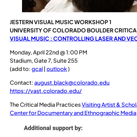
JESTERN VISUAL MUSIC WORKSHOP 1
UNIVERSITY OF COLORADO BOULDER CRITICAL
VISUAL MUSIC : CONTROLLING LASER AND V
Monday, April 22nd @ 1:00 PM
Stadium, Gate 7, Suite 255
(add to:
gcal
|
outlook
)
Contact:
august.black@colorado.edu
https://vast.colorado.edu/
The Critical Media Practices
Visiting Artist & Schol
Center for Documentary and Ethnographic Media