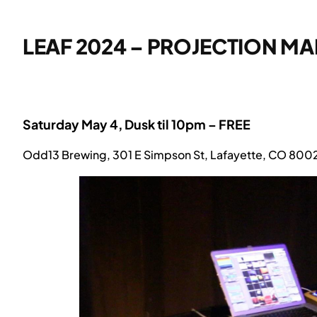
LEAF 2024 – PROJECTION M
Saturday May 4, Dusk til 10pm – FREE
Odd13 Brewing, 301 E Simpson St, Lafayette, CO 800