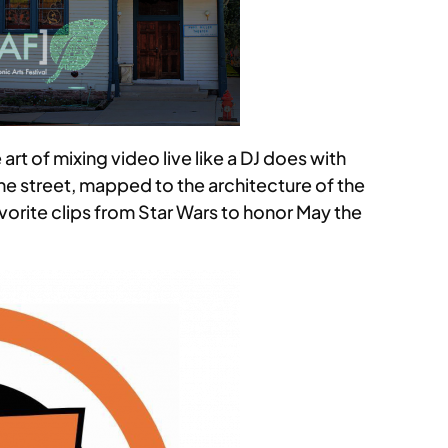
 art of mixing video live like a DJ does with
the street, mapped to the architecture of the
orite clips from Star Wars to honor May the