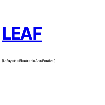
Skip
to
content
LEAF
[Lafayette Electronic Arts Festival]