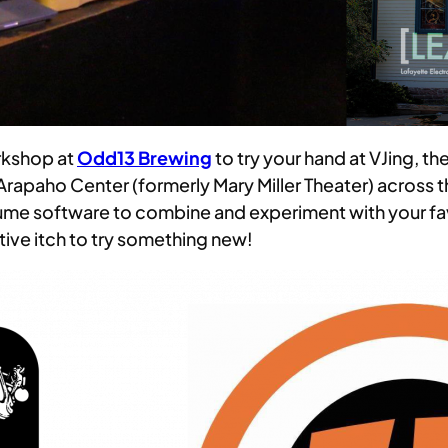
rkshop at
Odd13 Brewing
to try your hand at VJing, the
 Arapaho Center (formerly Mary Miller Theater) across 
ume software to combine and experiment with your fav
tive itch to try something new!