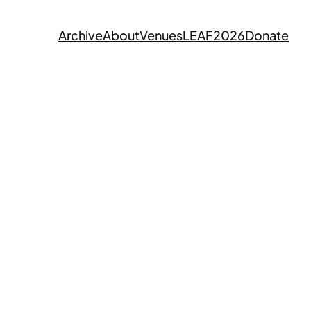
Archive
About
Venues
LEAF2026
Donate