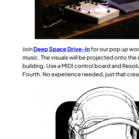
Join
Deep Space Drive-In
for our pop up wo
music. The visuals will be projected onto the
building. Use a MIDI control board and Resol
Fourth. No experience needed, just that crea