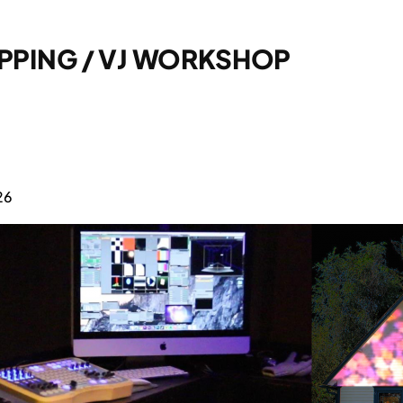
APPING / VJ WORKSHOP
26