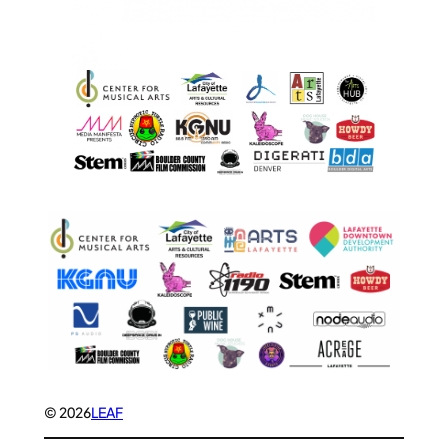
© 2026
LEAF