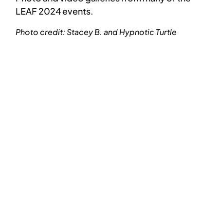
LEAF 2024 events.
Photo credit: Stacey B. and Hypnotic Turtle
IMG_2786
IMG_2855
IMG_2926
IMG_3239