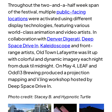
Throughout the two-and-a-half week span
of the festival, multiple
public-facing
locations
were activated using different
display technologies, featuring various
world-class animation and video artists. In
collaboration with
Denver Digerati,
Deep
Space Drive In
,
Kaleidoscope
and front-
range artists, Old Town Lafayette was lit up
with colorful and dynamic imagery each night
from dusk til midnight. On May 4, LEAF and
Odd13 Brewing produced a projection
mapping and VJing workshop hosted by
Deep Space Drive In.
Photo credit: Stacey B. and Hypnotic Turtle