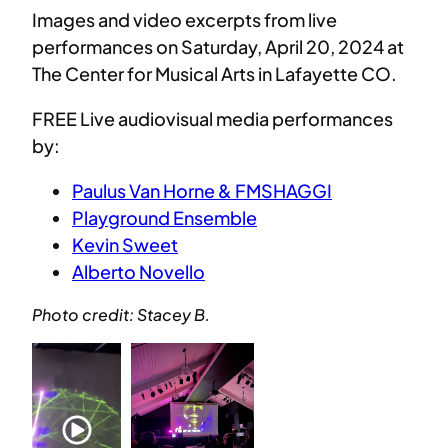
Images and video excerpts from live
performances on Saturday, April 20, 2024 at
The Center for Musical Arts in Lafayette CO.
FREE Live audiovisual media performances
by:
Paulus Van Horne & FMSHAGGI
Playground Ensemble
Kevin Sweet
Alberto Novello
Photo credit: Stacey B.