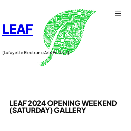
Skip
to
content
LEAF
[Lafayette Electronic Arts Festival]
LEAF 2024 OPENING WEEKEND
(SATURDAY) GALLERY