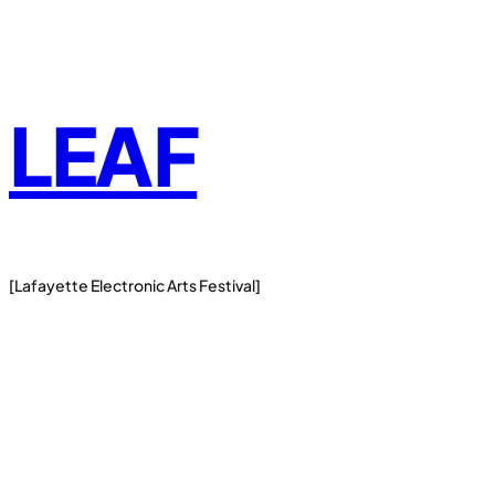
Skip
to
content
LEAF
[Lafayette Electronic Arts Festival]