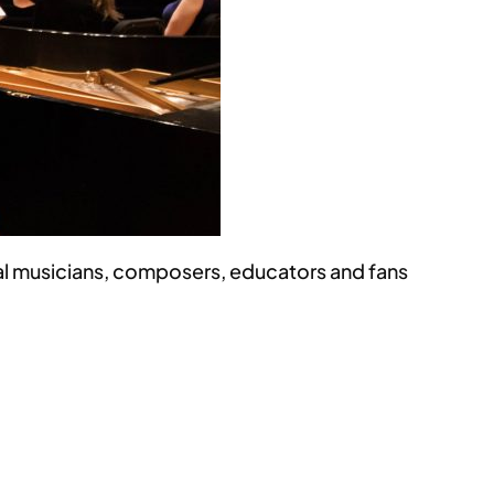
l musicians, composers, educators and fans