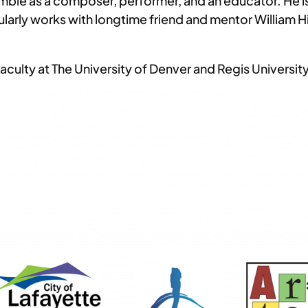
ble as a composer, performer, and an educator. He is
arly works with longtime friend and mentor William Hil
aculty at The University of Denver and Regis University