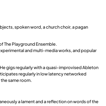
 objects, spoken word, a church choir, a pagan
r of The Playground Ensemble.
xperimental and multi-media works, and popular
 He gigs regularly with a quasi-improvised Ableton
ticipates regularly in low latency networked
in the same room.
ltaneously a lament and a reflection on words of the