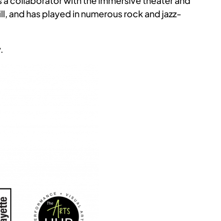
 a collaborator with the immersive theater and
l, and has played in numerous rock and jazz-
.