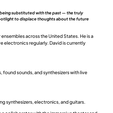
being substituted with the past — the truly
spotlight to displace thoughts about the future
 ensembles across the United States. He is a
lectronics regularly. David is currently
s, found sounds, and synthesizers with live
g synthesizers, electronics, and guitars.