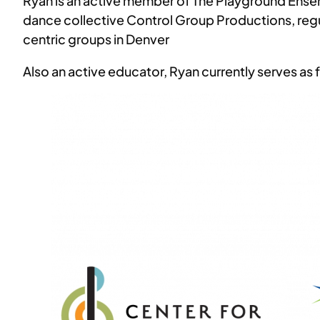
Ryan is an active member of The Playground Ensem
dance collective Control Group Productions, regul
centric groups in Denver
Also an active educator, Ryan currently serves as f