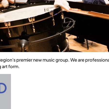
egion’s premier new music group. We are professiona
 art form.