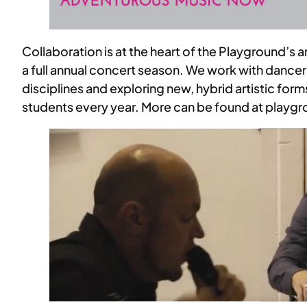
Collaboration is at the heart of the Playground’s
a full annual concert season. We work with dancers,
disciplines and exploring new, hybrid artistic fo
students every year. More can be found at play