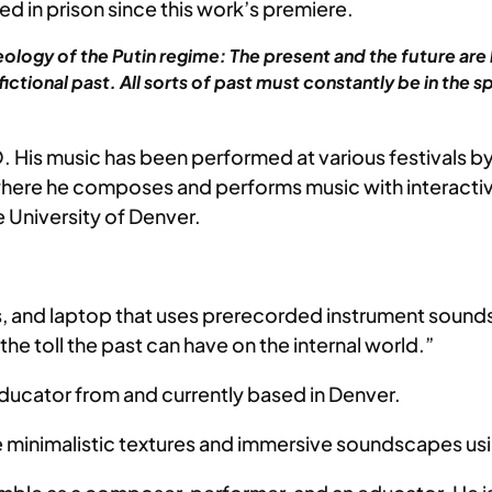
ed in prison since this work’s premiere.
eology of the Putin regime: The present and the future are 
ictional past. All sorts of past must constantly be in the 
 His music has been performed at various festivals by
e he composes and performs music with interactive e
 University of Denver.
ics, and laptop that uses prerecorded instrument sound
he toll the past can have on the internal world.”
ducator from and currently based in Denver.
 minimalistic textures and immersive soundscapes usin