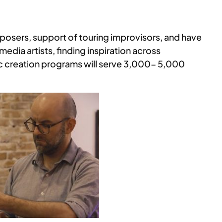
mposers, support of touring improvisors, and have
media artists, finding inspiration across
sic creation programs will serve 3,000- 5,000