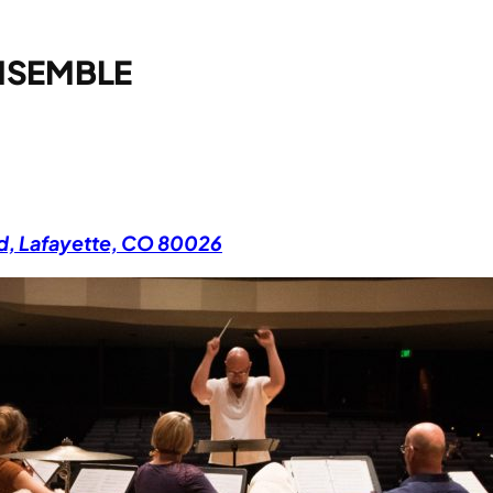
NSEMBLE
Rd, Lafayette, CO 80026