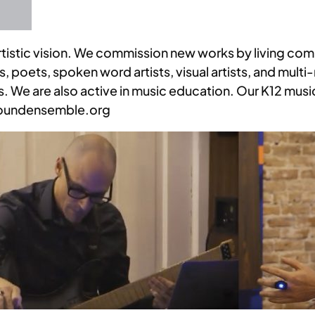
 artistic vision. We commission new works by living co
 poets, spoken word artists, visual artists, and multi-
rms. We are also active in music education. Our K12 mu
groundensemble.org