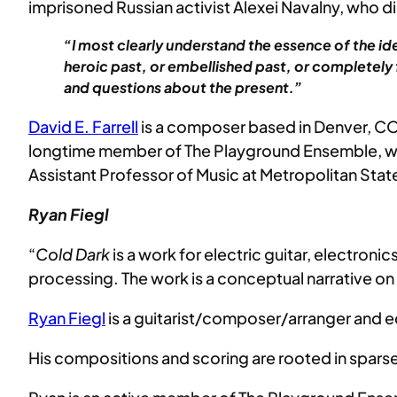
imprisoned Russian activist Alexei Navalny, who di
“I most clearly understand the essence of the id
heroic past, or embellished past, or completely f
and questions about the present.”
David E. Farrell
is a composer based in Denver, CO.
longtime member of The Playground Ensemble, wher
Assistant Professor of Music at Metropolitan State
Ryan Fiegl
“
Cold Dark
is a work for electric guitar, electron
processing. The work is a conceptual narrative on t
Ryan Fiegl
is a guitarist/composer/arranger and e
His compositions and scoring are rooted in sparse