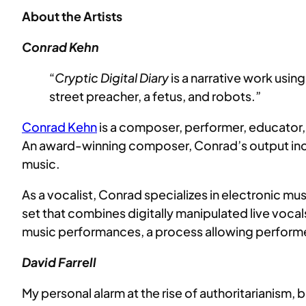
About the Artists
Conrad Kehn
“
Cryptic Digital Diary
is a narrative work usin
street preacher, a fetus, and robots.”
Conrad Kehn
is a composer, performer, educator, 
An award-winning composer, Conrad’s output inc
music.
As a vocalist, Conrad specializes in electronic m
set that combines digitally manipulated live voca
music performances, a process allowing performers
David Farrell
My personal alarm at the rise of authoritarianism, 