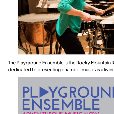
The Playground Ensemble is the Rocky Mountain R
dedicated to presenting chamber music as a living