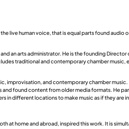
g the live human voice, that is equal parts found audio
and an arts administrator. He is the founding Directo
ludes traditional and contemporary chamber music, e
usic, improvisation, and contemporary chamber music.
ls and found content from older media formats. He par
 in different locations to make music as if they are 
both at home and abroad, inspired this work. It is simu