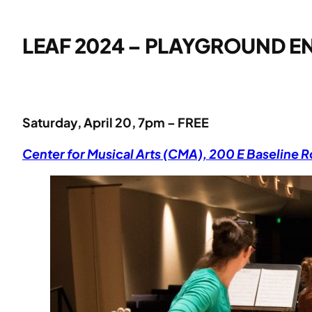
LEAF 2024 – PLAYGROUND E
Saturday, April 20, 7pm – FREE
Center for Musical Arts (CMA), 200 E Baseline 