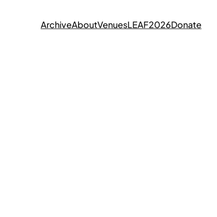
Archive
About
Venues
LEAF2026
Donate