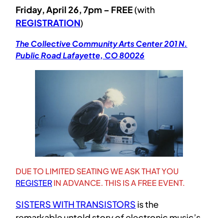
Friday, April 26, 7pm – FREE
(with
REGISTRATION
)
The Collective Community Arts Center 201 N.
Public Road Lafayette, CO 80026
DUE TO LIMITED SEATING WE ASK THAT YOU
REGISTER
IN ADVANCE. THIS IS A FREE EVENT.
SISTERS WITH TRANSISTORS
is the
remarkable untold story of electronic music’s