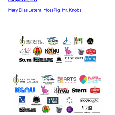
Mary Elias Letera
,
MossPig
,
Mr. Knobs