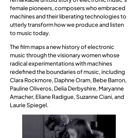
female pioneers, composers who embraced
machines and their liberating technologies to
utterly transform how we produce and listen
to music today.
The film maps a new history of electronic
music through the visionary women whose
radical experimentations with machines
redefined the boundaries of music, including
Clara Rockmore, Daphne Oram, Bebe Barron,
Pauline Oliveros, Delia Derbyshire, Maryanne
Amacher, Eliane Radigue, Suzanne Ciani, and
Laurie Spiegel.