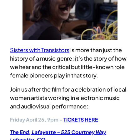
Sisters with Transistors
is more than just the
history of a music genre: it’s the story of how
we hear and the critical but little-known role
female pioneers play in that story.
Join us after the film for a celebration of local
women artists working in electronic music
and audiovisual performance:
Friday April 26, 9pm –
TICKETS HERE
The End, Lafayette – 525 Courtney Way
Lafayette, CO