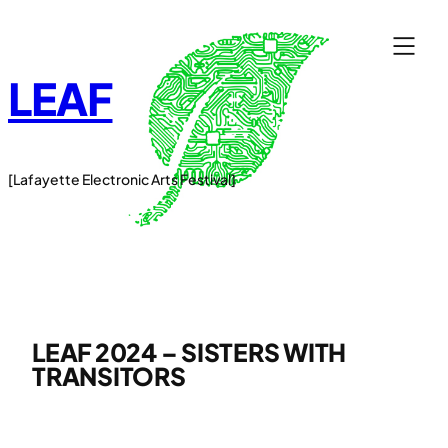
Skip
to
content
LEAF
[Lafayette Electronic Arts Festival]
LEAF 2024 – SISTERS WITH
TRANSITORS