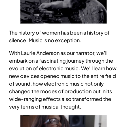
The history of women has been a history of
silence. Music is no exception.
With Laurie Anderson as our narrator, we’ll
embark on a fascinating journey through the
evolution of electronic music. We’ll learn how
new devices opened music to the entire field
of sound, how electronic music not only
changed the modes of production but in its
wide-ranging effects also transformed the
very terms of musical thought.