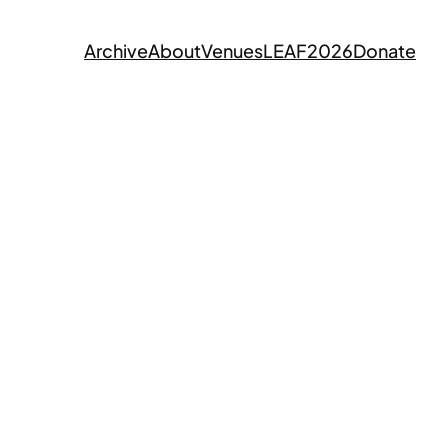
Archive
About
Venues
LEAF2026
Donate