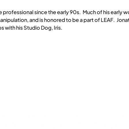
ve professional since the early 90s. Much of his early
anipulation, and is honored to be a part of LEAF. Jon
ps with his Studio Dog, Iris.