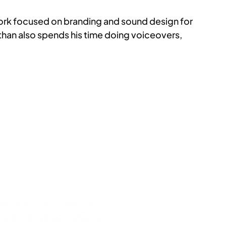
 work focused on branding and sound design for
athan also spends his time doing voiceovers,