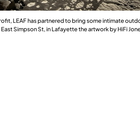
profit, LEAF has partnered to bring some intimate outd
st Simpson St, in Lafayette the artwork by HiFi Jones