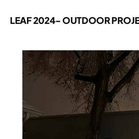
LEAF 2024- OUTDOOR PROJE