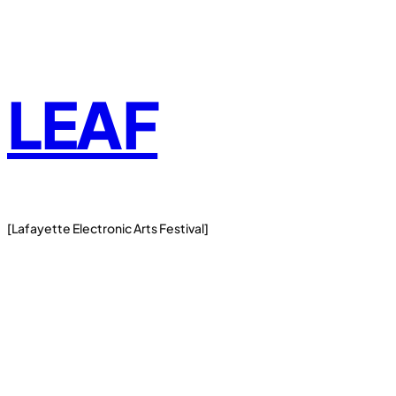
Skip
to
content
LEAF
[Lafayette Electronic Arts Festival]