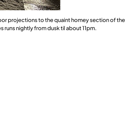
oor projections to the quaint homey section of the
 runs nightly from dusk til about 11pm.