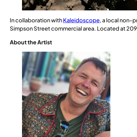
In collaboration with
Kaleidoscope
, a local non-
Simpson Street commercial area. Located at 209 Ea
About the Artist