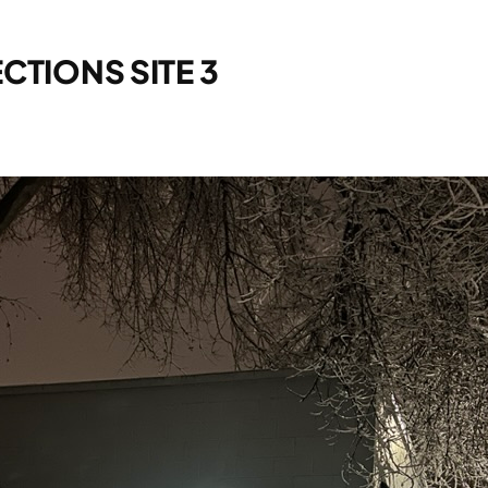
CTIONS SITE 3