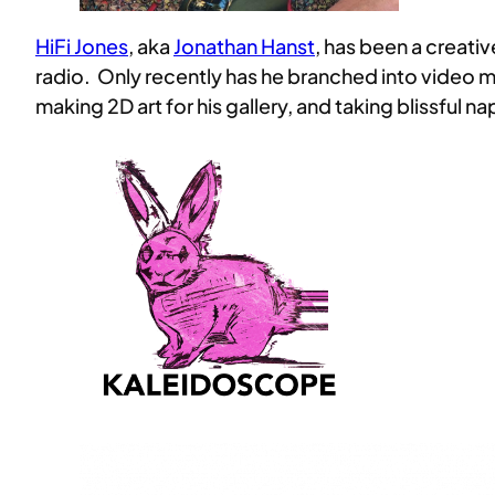
HiFi Jones
, aka
Jonathan Hanst
, has been a creati
radio. Only recently has he branched into video m
making 2D art for his gallery, and taking blissful na