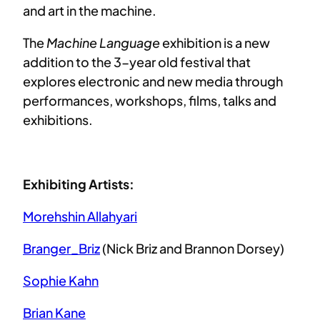
and art in the machine.
The
Machine Language
exhibition is a new
addition to the 3-year old festival that
explores electronic and new media through
performances, workshops, films, talks and
exhibitions.
Exhibiting Artists:
Morehshin Allahyari
Branger_Briz
(Nick Briz and Brannon Dorsey)
Sophie Kahn
Brian Kane