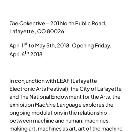
The Collective
– 201 North Public Road,
Lafayette , CO 80026
st
April 1
to May 5th, 2018. Opening Friday,
th
April 6
2018
In conjunction with LEAF (Lafayette
Electronic Arts Festival), the City of Lafayette
and The National Endowment for the Arts, the
exhibition
Machine Language
explores the
ongoing modulations in the relationship
between machine and human; machines
making art, machines as art, art of the machine