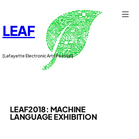
Skip
to
content
LEAF
[Lafayette Electronic Arts Festival]
LEAF2018: MACHINE
LANGUAGE EXHIBITION