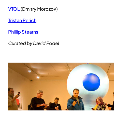
VTOL
(Dmitry Morozov)
Tristan Perich
Phillip Stearns
Curated by David Fodel