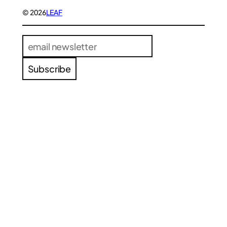
© 2026
LEAF