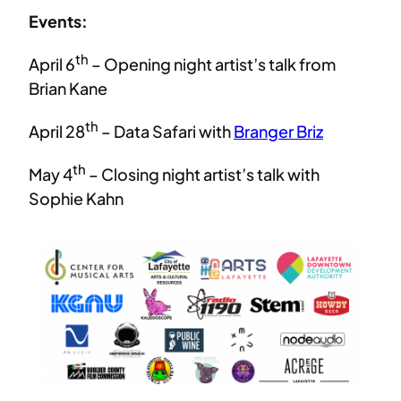
Events:
th
April 6
– Opening night artist’s talk from
Brian Kane
th
April 28
– Data Safari with
Branger Briz
th
May 4
– Closing night artist’s talk with
Sophie Kahn