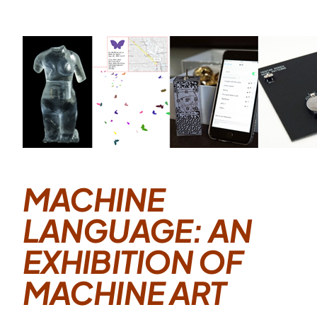
MACHINE
LANGUAGE: AN
EXHIBITION OF
MACHINE ART