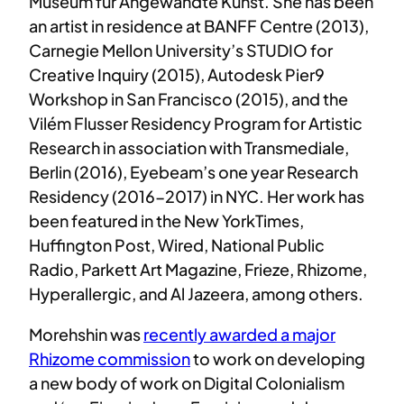
Museum für Angewandte Kunst. She has been
an artist in residence at BANFF Centre (2013),
Carnegie Mellon University’s STUDIO for
Creative Inquiry (2015), Autodesk Pier9
Workshop in San Francisco (2015), and the
Vilém Flusser Residency Program for Artistic
Research in association with Transmediale,
Berlin (2016), Eyebeam’s one year Research
Residency (2016-2017) in NYC. Her work has
been featured in the New YorkTimes,
Huffington Post, Wired, National Public
Radio, Parkett Art Magazine, Frieze, Rhizome,
Hyperallergic, and Al Jazeera, among others.
Morehshin was
recently awarded a major
Rhizome commission
to work on developing
a new body of work on Digital Colonialism