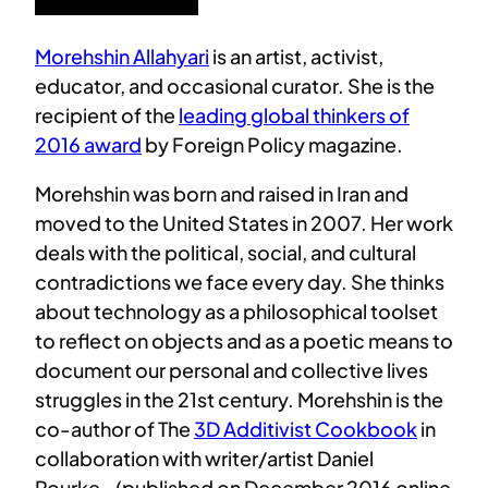
Morehshin Allahyari
is an artist, activist,
educator, and occasional curator. She is the
recipient of the
leading global thinkers of
2016 award
by Foreign Policy magazine.
Morehshin was born and raised in Iran and
moved to the United States in 2007. Her work
deals with the political, social, and cultural
contradictions we face every day. She thinks
about technology as a philosophical toolset
to reflect on objects and as a poetic means to
document our personal and collective lives
struggles in the 21st century. Morehshin is the
co-author of The
3D Additivist Cookbook
in
collaboration with writer/artist Daniel
Rourke– (published on December 2016 online