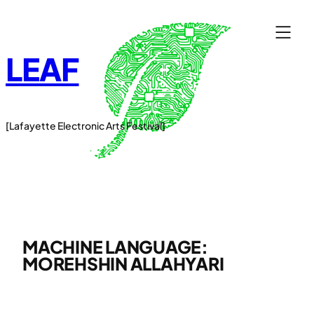
Skip
to
content
LEAF
[Lafayette Electronic Arts Festival]
MACHINE LANGUAGE:
MOREHSHIN ALLAHYARI