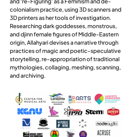
and ‘re-Figuring’ as a Feminism and de-
colonialism practice, using 3D scanners and
3D printers as her tools of investigation.
Researching dark goddesses, monstrous,
and djinn female figures of Middle-Eastern
origin, Allahyari devises a narrative through
practices of magic and poetic-speculative
storytelling, re-appropriation of traditional
mythologies, collaging, meshing, scanning,
and archiving.