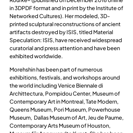
in 3DPDF format and in print by the Institute of
Networked Cultures). Her modeled, 3D-
printed sculptural reconstructions of ancient
artifacts destroyed by ISIS, titled Material
Speculation: ISIS, have received widespread
curatorial and press attention and have been
exhibited worldwide.
Morehshin has been part of numerous
exhibitions, festivals, and workshops around
the world including Venice Biennale di
Archittectura, Pompidou Center, Museum of
Contemporary Art in Montreal, Tate Modern,
Queens Museum, Pori Museum, Powerhouse
Museum, Dallas Museum of Art, Jeu de Paume,
Contemporary Arts Museum of Houston,