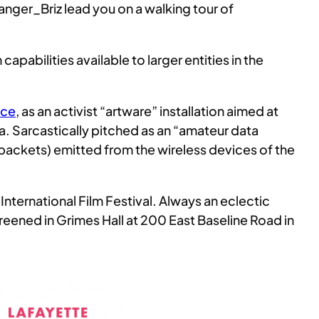
anger_Briz lead you on a walking tour of
capabilities available to larger entities in the
nce
, as an activist “artware” installation aimed at
ta. Sarcastically pitched as an “amateur data
ta packets) emitted from the wireless devices of the
International Film Festival. Always an eclectic
reened in Grimes Hall at 200 East Baseline Road in