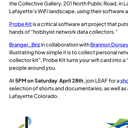
the Collective Gallery, 201 North Public Road, in 
Lafayette’s WiFi landscape, using their software 
Probe Kit
is a critical software art project that pu
hands of “hobbyist network data collectors.”
Branger_Briz
in collaboration with
Brannon Dorse
illustrating how simple it is to collect personal 
collector kit”, Probe Kit turns your wifi card into
people around you.
At
5PM on Saturday April 28th
, join LEAF for a
sho
selection of shorts and documentaries, as well as 
Lafayette Colorado.