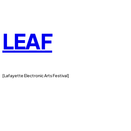
Skip
to
content
LEAF
[Lafayette Electronic Arts Festival]