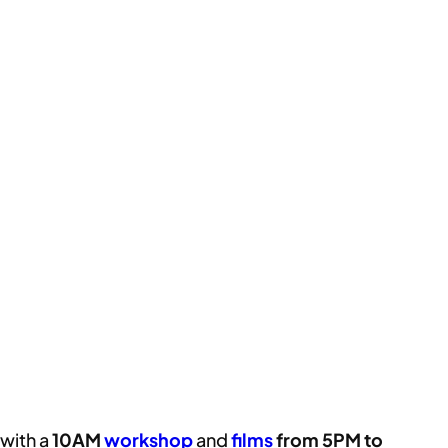
with a
10AM
workshop
and
films
from 5PM to