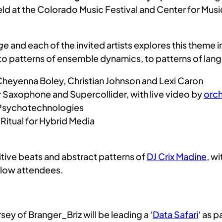
held at the Colorado Music Festival and Center for Musi
ge
and each of the invited artists explores this theme 
to patterns of ensemble dynamics, to patterns of lan
heyenna Boley, Christian Johnson and Lexi Caron
 Saxophone and Supercollider, with live video by
orch
 Psychotechnologies
– Ritual for Hybrid Media
itive beats and abstract patterns of
DJ Crix Madine
, w
ellow attendees.
sey of Branger_Briz will be leading a ‘
Data Safari
‘ as 