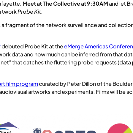
Lafayette.
Meet at The Collective at 9:30AM
and let Br
artwork
Probe Kit
.
ts a fragment of the network surveillance and collection 
y
debuted Probe Kit at the
eMerge Americas Confere
network data and how much can be inferred from that da
 a “net” that catches the fluttering probe requests (da
rt film program
curated by Peter Dillon of the Boulder 
audiovisual artworks and experiments. Films will be sc