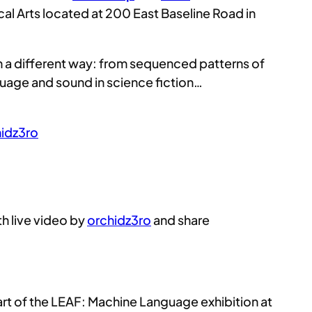
cal Arts located at 200 East Baseline Road in
in a different way: from sequenced patterns of
guage and sound in science fiction…
idz3ro
ith live video by
orchidz3ro
and share
part of the LEAF: Machine Language exhibition at