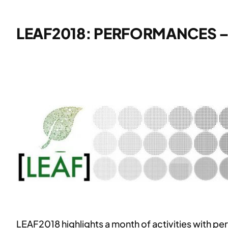
LEAF2018: PERFORMANCES 
LEAF2018 highlights a month of activities with p