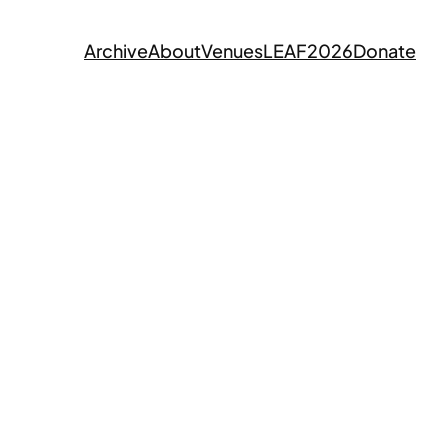
Archive
About
Venues
LEAF2026
Donate