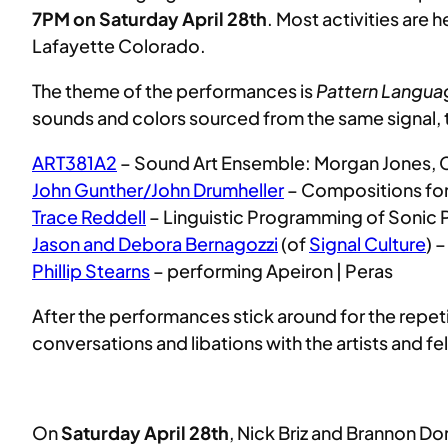
7PM on Saturday April 28th
. Most activities are 
Lafayette Colorado.
The theme of the performances is
Pattern Langua
sounds and colors sourced from the same signal, 
ART381A2
– Sound Art Ensemble: Morgan Jones, C
John Gunther/John Drumheller
– Compositions for
Trace Reddell
– Linguistic Programming of Sonic
Jason and Debora Bernagozzi
(of
Signal Culture
) 
Phillip Stearns
– performing Apeiron | Peras
After the performances stick around for the repet
conversations and libations with the artists and f
On
Saturday April 28th
, Nick Briz and Brannon Dor