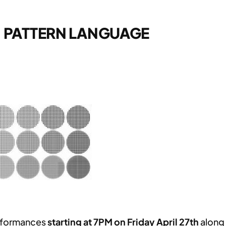
– PATTERN LANGUAGE
erformances
starting at 7PM on Friday April 27th
along 