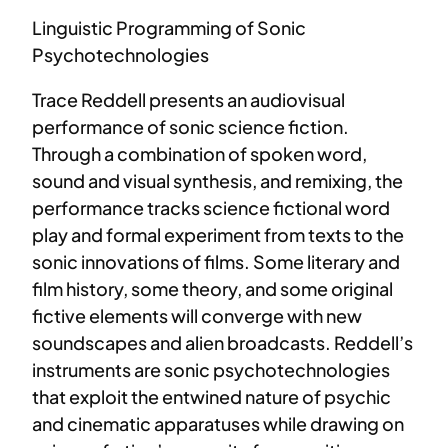
Linguistic Programming of Sonic
Psychotechnologies
Trace Reddell presents an audiovisual
performance of sonic science fiction.
Through a combination of spoken word,
sound and visual synthesis, and remixing, the
performance tracks science fictional word
play and formal experiment from texts to the
sonic innovations of films. Some literary and
film history, some theory, and some original
fictive elements will converge with new
soundscapes and alien broadcasts. Reddell’s
instruments are sonic psychotechnologies
that exploit the entwined nature of psychic
and cinematic apparatuses while drawing on