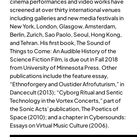
cinema performances and video works have
screened at over thirty international venues
including galleries and new media festivals in
New York, London, Glasgow, Amsterdam,
Berlin, Zurich, Sao Paolo, Seoul, Hong Kong,
and Tehran. His first book, The Sound of
Things to Come: An Audible History of the
Science Fiction Film, is due out in Fall 2018
from University of Minnesota Press. Other
publications include the feature essay,
“Ethnoforgery and Oustider Afrofuturism,” in
Dancecult (2013); “Cyborg Ritual and Sentic
Technology in the Vortex Concerts,” part of
the Sonic Acts’ publication, The Poetics of
Space (2010); and a chapter in Cybersounds:
Essays on Virtual Music Culture (2006).