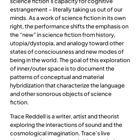
science fiction’s capacity for cognitive
estrangement – literally taking us out of our
minds. As a work of science fiction in its own
right, the performance shifts the emphasis on
the “new” in science fiction from history,
utopia/dystopia, and analogy toward other
states of consciousness and new modes of
being in the world. The goal of this exploration
of inner/outer space is to document the
patterns of conceptual and material
hybridization that characterize the language
and other sonorous objects of science
fiction.
Trace Reddell is a writer, artist and theorist
exploring the interactions of sound and the
cosmological imagination. Trace’s live