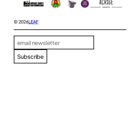
© 2026
LEAF