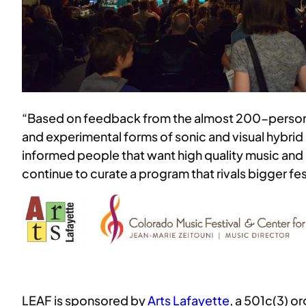
“Based on feedback from the almost 200-person au
and experimental forms of sonic and visual hybrid
informed people that want high quality music and a
continue to curate a program that rivals bigger f
LEAF is sponsored by
Arts Lafayette
, a 501c(3) o