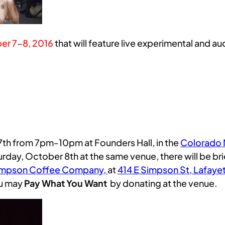
er 7-8, 2016
that will feature live experimental and 
7th from 7pm-10pm at Founders Hall, in the
Colorado M
urday, October 8th at the same venue, there will be br
impson Coffee Company,
at
414 E Simpson St, Lafaye
ou may
Pay What You Want
by donating at the venue.