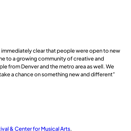
e immediately clear that people were open to new
home to a growing community of creative and
ople from Denver and the metro area as well. We
to take a chance on something new and different”
val & Center for Musical Arts
.