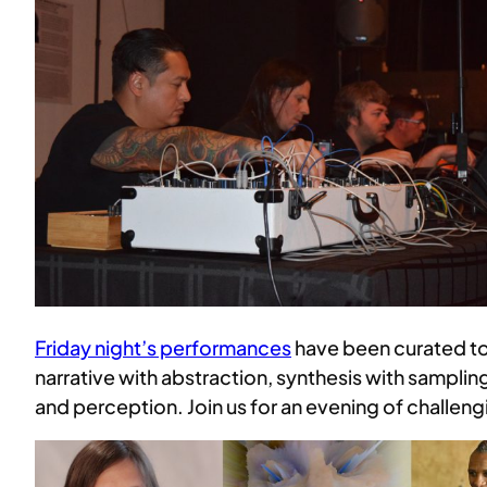
Friday night’s performances
have been curated to
narrative with abstraction, synthesis with sampling
and perception. Join us for an evening of challen