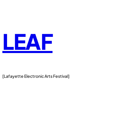
Skip
to
content
LEAF
[Lafayette Electronic Arts Festival]