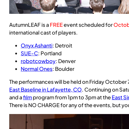
AutumnLEAF is a
FREE
event scheduled for
Octob
international cast of players.
Onyx Ashanti
: Detroit
SUE-C
: Portland
robotcowboy
: Denver
Normal Ones
: Boulder
The performances will be held on Friday October 
East Baseline in Lafayette, CO
. Continuing on Sat
and a
film
program from 1pm to 3pm at the
East S
There is NO CHARGE for any of the events, but y