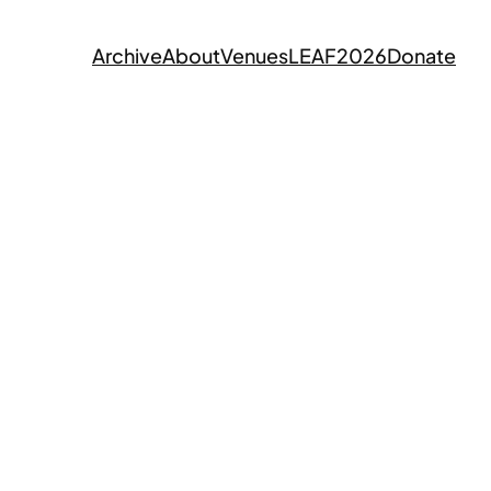
Archive
About
Venues
LEAF2026
Donate