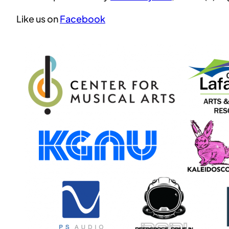
Like us on
Facebook