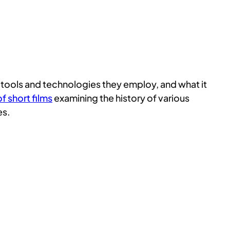
he tools and technologies they employ, and what it
f short films
examining the history of various
es.