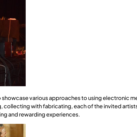
 showcase various approaches to using electronic med
, collecting with fabricating, each of the invited artis
ging and rewarding experiences.