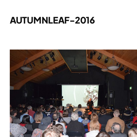
AUTUMNLEAF-2016