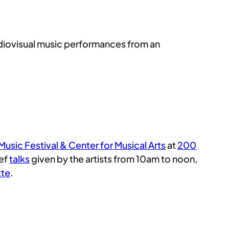
audiovisual music performances from an
usic Festival & Center for Musical Arts
at
200
ief
talks
given by the artists from 10am to noon,
tte
.