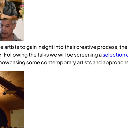
e artists to gain insight into their creative process, t
e. Following the talks we will be screening a
selection o
 as showcasing some contemporary artists and approach