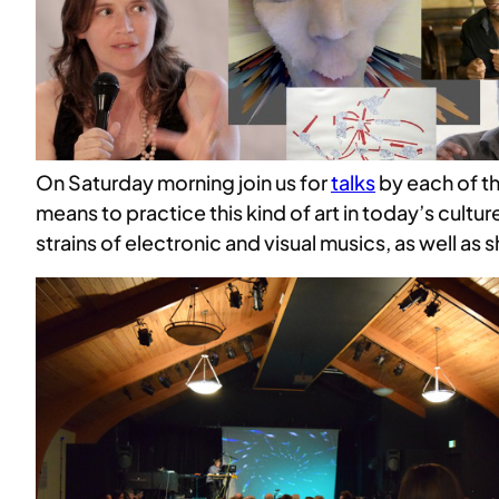
On Saturday morning join us for
talks
by each of th
means to practice this kind of art in today’s cultur
strains of electronic and visual musics, as well