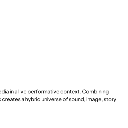
ia in a live performative context. Combining
ts creates a hybrid universe of sound, image, story