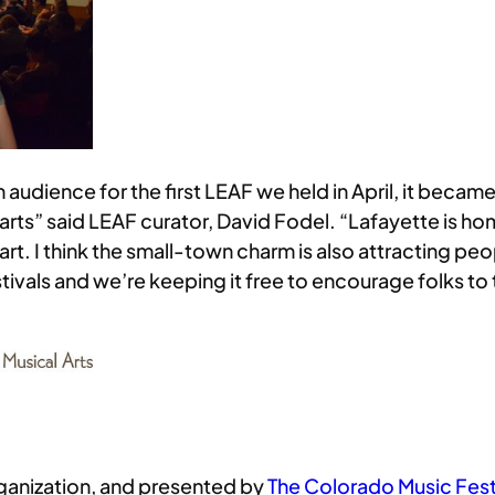
dience for the first LEAF we held in April, it becam
 arts” said LEAF curator, David Fodel. “Lafayette is 
rt. I think the small-town charm is also attracting pe
estivals and we’re keeping it free to encourage folks 
rganization, and presented by
The Colorado Music Festi