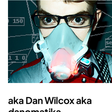
aka Dan Wilcox aka
danomatika