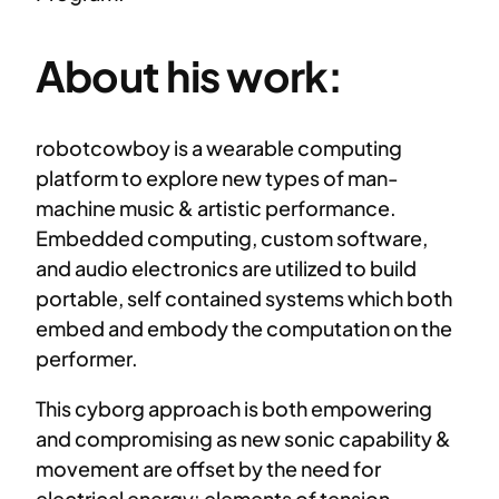
About his work:
robotcowboy is a wearable computing
platform to explore new types of man-
machine music & artistic performance.
Embedded computing, custom software,
and audio electronics are utilized to build
portable, self contained systems which both
embed and embody the computation on the
performer.
This cyborg approach is both empowering
and compromising as new sonic capability &
movement are offset by the need for
electrical energy: elements of tension