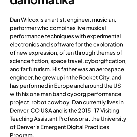
Dan Wilcox is an artist, engineer, musician,
performer who combines live musical
performance techniques with experimental
electronics and software for the exploration
of new expression, often through themes of
science fiction, space travel, cyborgification,
and far futurism. His father was an aerospace
engineer, he grew up in the Rocket City, and
has performed in Europe and around the US
with his one man band cyborg performance
project, robot cowboy. Dan currently lives in
Denver, CO USA and is the 2015–17 Visiting
Teaching Assistant Professor at the University
of Denver’s Emergent Digital Practices
Program.