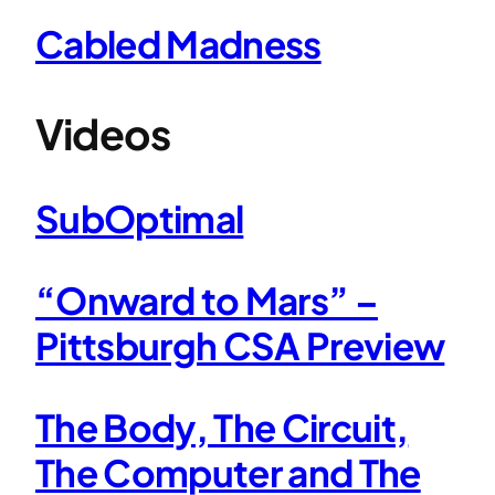
Cabled Madness
Videos
SubOptimal
“Onward to Mars” –
Pittsburgh CSA Preview
The Body, The Circuit,
The Computer and The