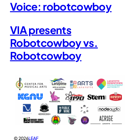
Voice: robotcowboy
VIA presents
Robotcowboy vs.
Robotcowboy
© 2026
LEAF