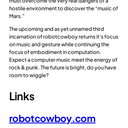
must overcome the very real dangers of a
hostile environment to discover the “music of
Mars.”
The upcoming and as yet unnamed third
incarnation of robotcowboy returns it’s focus
on music and gesture while continuing the
focus of embodiment in computation.
Expect a computer music meet the energy of
rock & punk. The future is bright, do you have
room to wiggle?
Links
robotcowboy.com