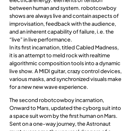
between human and system. robotcowboy
shows are always live and contain aspects of
improvisation, feedback with the audience,
and an inherent capability of failure, i.e. the
“live” in live performance.
In its first incarnation, titled Cabled Madness,
it is an attempt to meld rock with realtime
algorithmic composition tools into a dynamic
live show. A MIDI guitar, crazy control devices,
various masks, and synchronized visuals make
for a new new wave experience.
The second robotcowboy incarnation,
Onward to Mars, updated the cyborg suit into
a space suit worn by the first human on Mars.
Sent on a one-way journey, the Astronaut