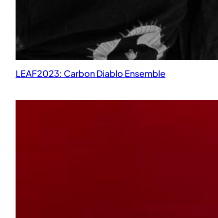
LEAF2023: Carbon Diablo Ensemble