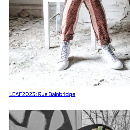
LEAF2023: Rue Bainbridge