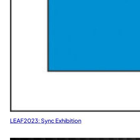
LEAF2023: Sync Exhibition