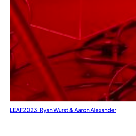
LEAF2023: Ryan Wurst & Aaron Alexander