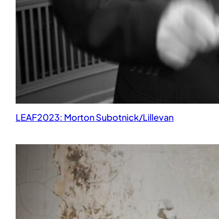
LEAF2023: Morton Subotnick/Lillevan