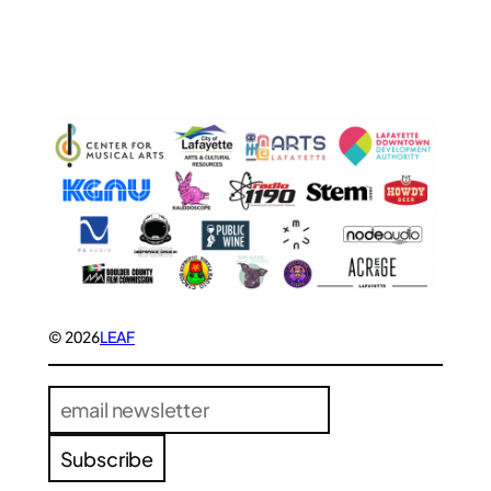
© 2026
LEAF