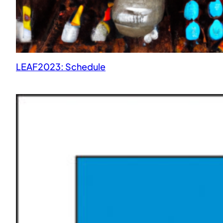
LEAF2023: Schedule