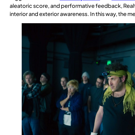
aleatoric score, and performative feedback, Real
interior and exterior awareness. In this way, the