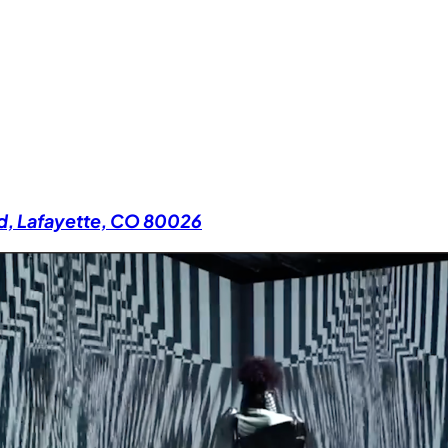
Rd, Lafayette, CO 80026