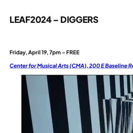
LEAF2024 – DIGGERS
Friday, April 19, 7pm – FREE
Center for Musical Arts (CMA), 200 E Baseline 