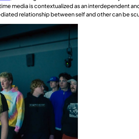
time media is contextualized as an interdependent and
 mediated relationship between self and other can be s