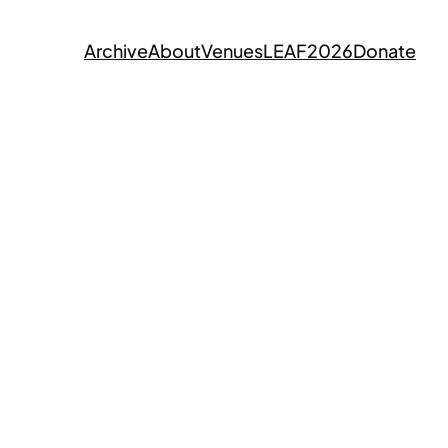
Archive
About
Venues
LEAF2026
Donate