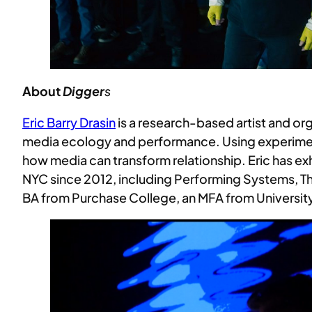
About
Digger
s
Eric Barry Drasin
is a research-based artist and org
media ecology and performance. Using experimen
how media can transform relationship. Eric has ex
NYC since 2012, including Performing Systems, Th
BA from Purchase College, an MFA from University 