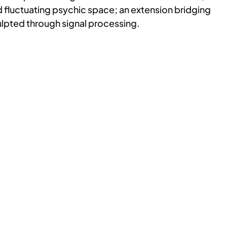
 fluctuating psychic space; an extension bridging
culpted through signal processing.