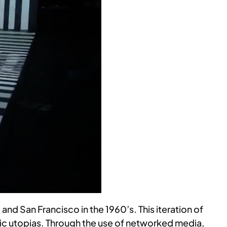
nd San Francisco in the 1960’s. This iteration of
etic utopias. Through the use of networked media,