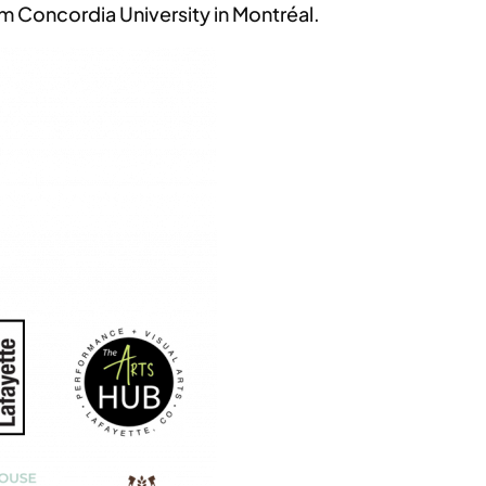
m Concordia University in Montréal.