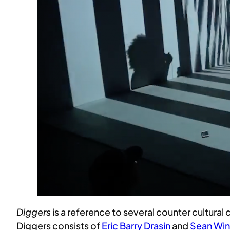
Diggers
is a reference to several counter cultural
Diggers consists of
Eric Barry Drasin
and
Sean Win