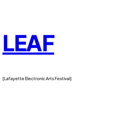
Skip
to
content
LEAF
[Lafayette Electronic Arts Festival]