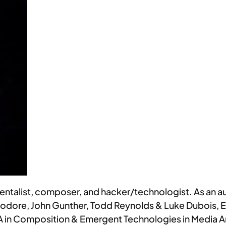
umentalist, composer, and hacker/technologist. As an aud
odore, John Gunther, Todd Reynolds & Luke Dubois, Er
MA in Composition & Emergent Technologies in Media A