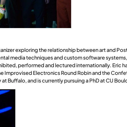
anizer exploring the relationship between art and Post-
tal media techniques and custom software systems, h
hibited, performed and lectured internationally. Eric
e Improvised Electronics Round Robin and the Confett
at Buffalo, and is currently pursuing a PhD at CU Boul