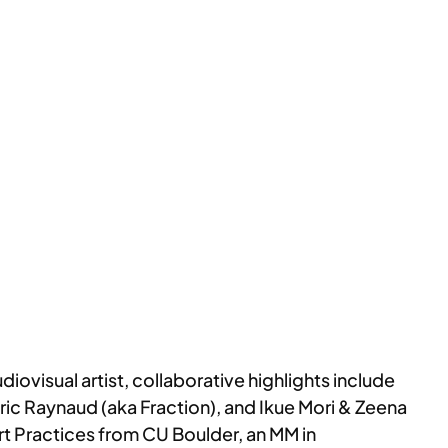
iovisual artist, collaborative highlights include
ic Raynaud (aka Fraction), and Ikue Mori & Zeena
rt Practices from CU Boulder, an MM in