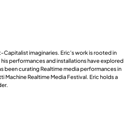
Capitalist imaginaries. Eric’s work is rooted in
is performances and installations have explored
 has been curating Realtime media performances in
i Machine Realtime Media Festival. Eric holds a
der.