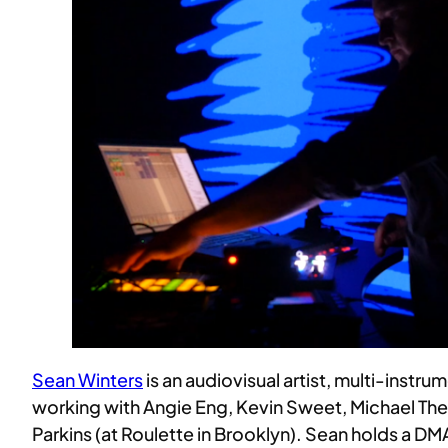
Sean Winters
is an audiovisual artist, multi-instr
working with Angie Eng, Kevin Sweet, Michael The
Parkins (at Roulette in Brooklyn). Sean holds a D