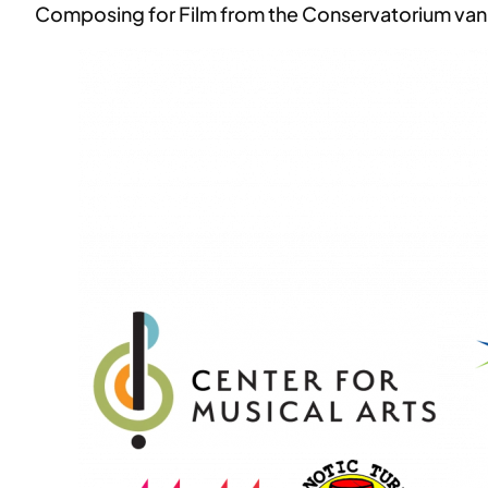
Composing for Film from the Conservatorium van A