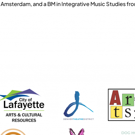
msterdam, and a BM in Integrative Music Studies fro