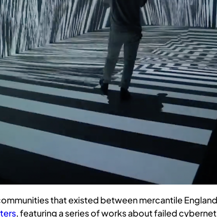
 communities that existed between mercantile England a
ters
, featuring a series of works about failed cybern