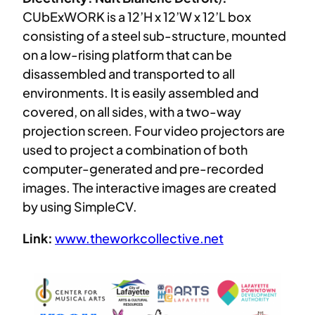
CUbExWORK is a 12’H x 12’W x 12’L box
consisting of a steel sub-structure, mounted
on a low-rising platform that can be
disassembled and transported to all
environments. It is easily assembled and
covered, on all sides, with a two-way
projection screen. Four video projectors are
used to project a combination of both
computer-generated and pre-recorded
images. The interactive images are created
by using SimpleCV.
Link:
www.theworkcollective.net