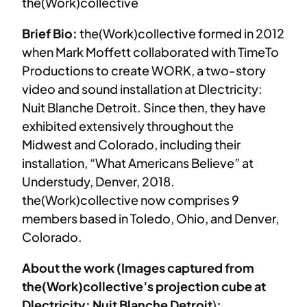
the(Work)collective
Brief Bio:
the(Work)collective formed in 2012
when Mark Moffett collaborated with TimeTo
Productions to create WORK, a two-story
video and sound installation at Dlectricity:
Nuit Blanche Detroit. Since then, they have
exhibited extensively throughout the
Midwest and Colorado, including their
installation, “What Americans Believe” at
Understudy, Denver, 2018.
the(Work)collective now comprises 9
members based in Toledo, Ohio, and Denver,
Colorado.
About the work (Images captured from
the(Work)collective’s projection cube at
Dlectricity: Nuit Blanche Detroit
)
: