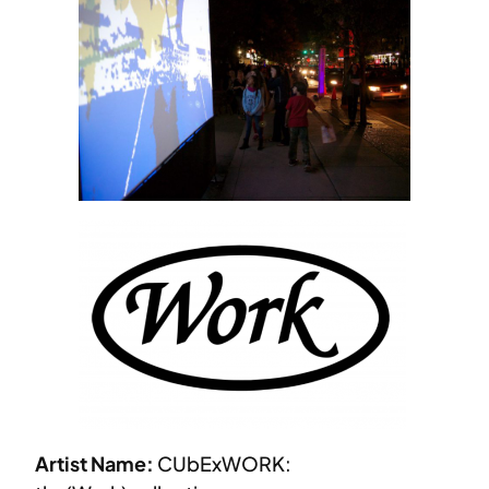
Artist Name:
CUbExWORK: