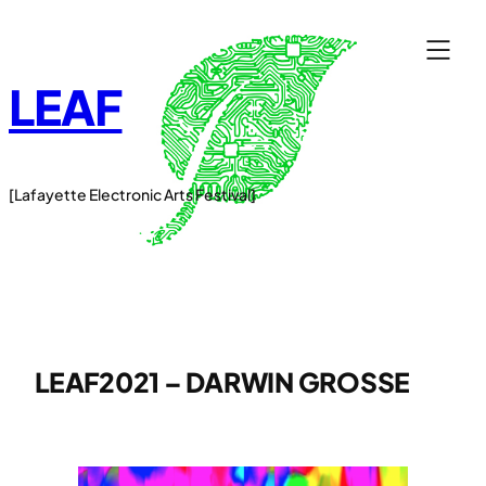
Skip
to
content
LEAF
[Lafayette Electronic Arts Festival]
LEAF2021 – DARWIN GROSSE