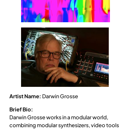
Artist Name:
Darwin Grosse
Brief Bio:
Darwin Grosse works in a modular world,
combining modular synthesizers, video tools