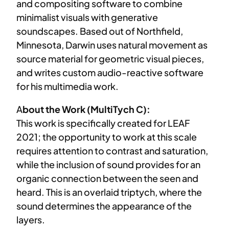
and compositing software to combine
minimalist visuals with generative
soundscapes. Based out of Northfield,
Minnesota, Darwin uses natural movement as
source material for geometric visual pieces,
and writes custom audio-reactive software
for his multimedia work.
A
bout the Work (MultiTych C):
This work is specifically created for LEAF
2021; the opportunity to work at this scale
requires attention to contrast and saturation,
while the inclusion of sound provides for an
organic connection between the seen and
heard. This is an overlaid triptych, where the
sound determines the appearance of the
layers.