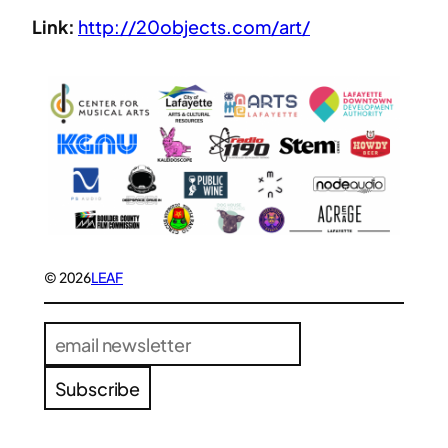
Link:
http://20objects.com/art/
© 2026
LEAF