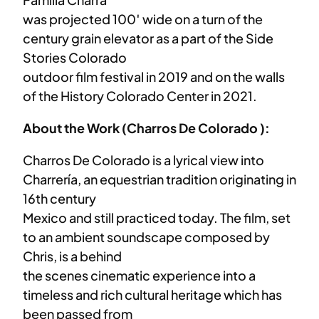
was projected 100′ wide on a turn of the
century grain elevator as a part of the Side
Stories Colorado
outdoor film festival in 2019 and on the walls
of the History Colorado Center in 2021.
About the Work (Charros De Colorado ):
Charros De Colorado is a lyrical view into
Charrería, an equestrian tradition originating in
16th century
Mexico and still practiced today. The film, set
to an ambient soundscape composed by
Chris, is a behind
the scenes cinematic experience into a
timeless and rich cultural heritage which has
been passed from