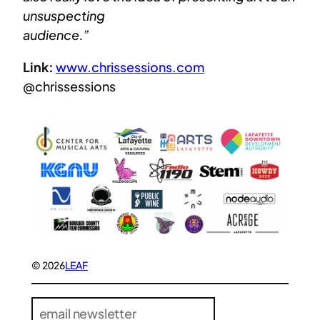
unsuspecting
audience.”
Link:
www.chrissessions.com
@chrissessions
© 2026
LEAF