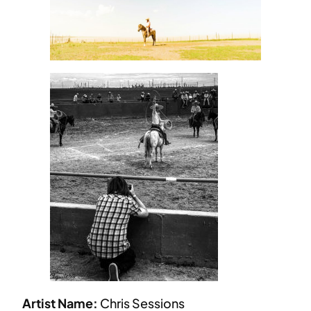
Artist Name:
Chris Sessions