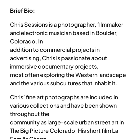
Brief Bio:
Chris Sessions is a photographer, filmmaker
and electronic musician based in Boulder,
Colorado. In
addition to commercial projects in
advertising, Chris is passionate about
immersive documentary projects,
most often exploring the Western landscape
and the various subcultures that inhabit it.
Chris’ fine art photographs are included in
various collections and have been shown
throughout the
community as large-scale urban street art in
The Big Picture Colorado. His short film La
Familia Charra