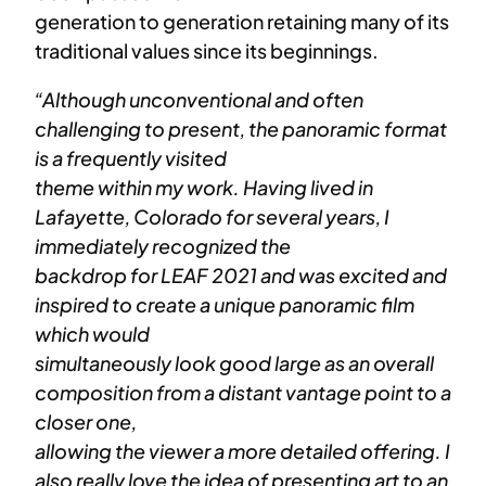
generation to generation retaining many of its
traditional values since its beginnings.
“Although unconventional and often
challenging to present, the panoramic format
is a frequently visited
theme within my work. Having lived in
Lafayette, Colorado for several years, I
immediately recognized the
backdrop for LEAF 2021 and was excited and
inspired to create a unique panoramic film
which would
simultaneously look good large as an overall
composition from a distant vantage point to a
closer one,
allowing the viewer a more detailed offering. I
also really love the idea of presenting art to an