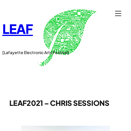
Skip
to
content
LEAF
[Lafayette Electronic Arts Festival]
LEAF2021 – CHRIS SESSIONS