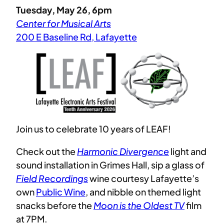
Tuesday, May 26, 6pm
Center for Musical Arts
200 E Baseline Rd, Lafayette
Join us to celebrate 10 years of LEAF!
Check out the
Harmonic Divergence
light and
sound installation in Grimes Hall, sip a glass of
Field Recordings
wine courtesy Lafayette’s
own
Public Wine
, and nibble on themed light
snacks before the
Moon is the Oldest TV
film
at 7PM.