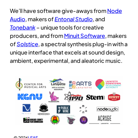
We’ll have software give-aways from
Node
Audio
, makers of
Entonal Studio
, and
Tonebank
– unique tools for creative
producers, and from
Minuit Software
, makers
of
Solstice
, a spectral synthesis plug-in with a
unique interface that excels at sound design,
ambient, experimental, and aleatoric music.
© 2026
LEAF