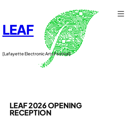
Skip
to
content
LEAF
[Lafayette Electronic Arts Festival]
LEAF 2026 OPENING
RECEPTION