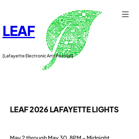
Skip
to
content
LEAF
[Lafayette Electronic Arts Festival]
LEAF 2026 LAFAYETTE LIGHTS
May 2 through May 30, 8PM – Midnight