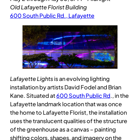
Old Lafayette Florist Building
600 South Public Rd., Lafayette
Lafayette Lights
is an evolving lighting
installation by artists David Fodel and Brian
Kane. Situated at
600 South Public Rd
., in the
Lafayette landmark location that was once
the home to Lafayette Florist, the installation
uses the translucent qualities of the structure
of the greenhouse as a canvas – painting
shifting colors, shapes, and imagery on the