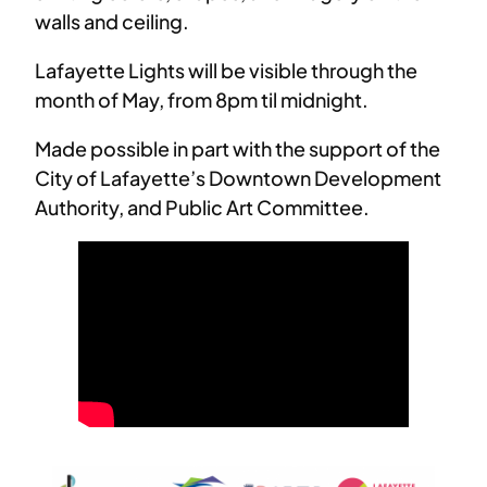
walls and ceiling.
Lafayette Lights will be visible through the
month of May, from 8pm til midnight.
Made possible in part with the support of the
City of Lafayette’s Downtown Development
Authority, and Public Art Committee.