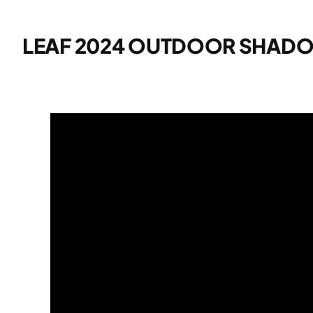
LEAF 2024 OUTDOOR SHAD