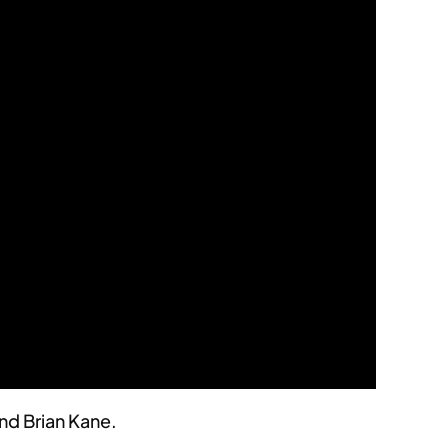
nd Brian Kane.