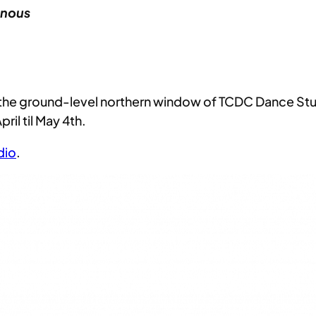
inous
n the ground-level northern window of TCDC Dance St
il til May 4th.
dio
.