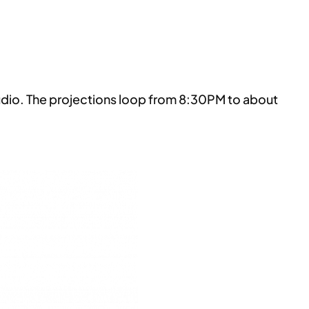
udio. The projections loop from 8:30PM to about