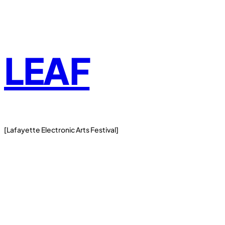
Skip
to
content
LEAF
[Lafayette Electronic Arts Festival]