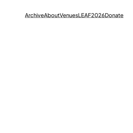
Archive
About
Venues
LEAF2026
Donate