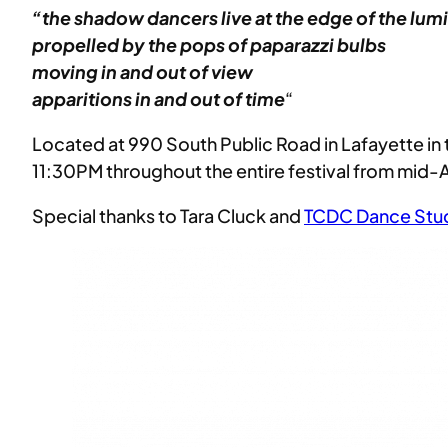
“the shadow dancers live at the edge of the lum
propelled by the pops of paparazzi
bulbs
moving in and out of view
apparitions in and out of time
“
Located at 990 South Public Road in Lafayette i
11:30PM throughout the entire festival from mid-Apr
Special thanks to Tara Cluck and
TCDC Dance Stu