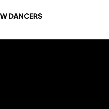
OW DANCERS