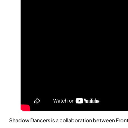
Shadow Dancers is a collaboration between Front 