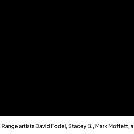
Range artists David Fodel, Stacey B., Mark Moffett, a