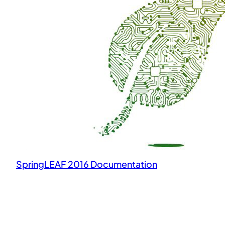
SpringLEAF 2016 Documentation