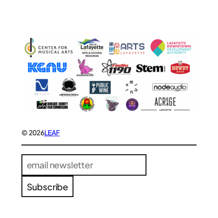
© 2026
LEAF