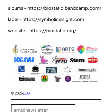
albums – https://biostatic.bandcamp.com/
label – https://symbolicinsight.com
website – https://biostatic.org/
© 2026
LEAF