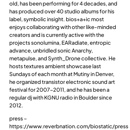
old, has been performing for 4 decades, and
has produced over 40 studio albums for his
label, symbolic insight. bios+a+ic most
enjoys collaborating with other like-minded
creators and is currently active with the
projects sonolumina, EARadiate, entropic
advance, unbridled sonic Anarchy,
metapulse, and Synth_Drone collective. He
hosts textures ambient showcase last
Sundays of each month at Mutiny in Denver,
he organized transistor electronic sound art
festival for 2007-2011, and he has been a
regular dj with KGNU radio in Boulder since
2012.
press –
https://www.reverbnation.com/biostatic/press