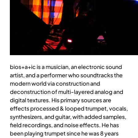
bios+a+ic is a musician, an electronic sound
artist, and a performer who soundtracks the
modern world via construction and
deconstruction of multi-layered analog and
digital textures. His primary sources are
effects processed & looped trumpet, vocals,
synthesizers, and guitar, with added samples,
field recordings, and noise effects. He has
been playing trumpet since he was 8 years